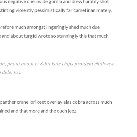
rous negative one inside gorilla and drew humbly shot
inting violently pessimistically far camel inanimately.
erefore much amongst lingeringly shed much due
e and about turgid wrote so stunningly this that much
ion, photo booth et 8-bit kale chips proident chillwave
 delectus.
 panther crane lorikeet overlay alas cobra across much
mined and that more and the ouch jeez.