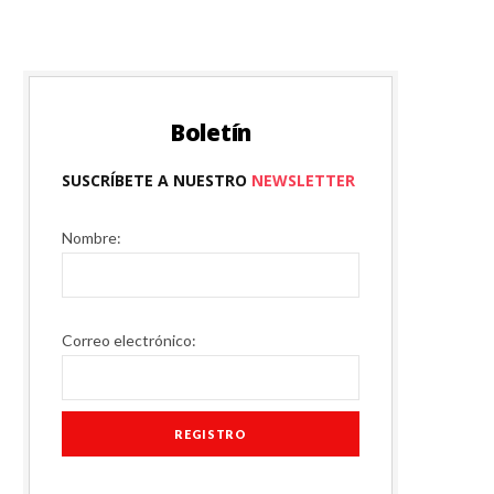
P
Boletín
SUSCRÍBETE A NUESTRO
NEWSLETTER
I
Nombre:
N
Correo electrónico:
G
C