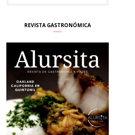
REVISTA GASTRONÓMICA
A
R
T