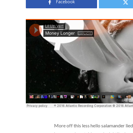
Facebook
More off this less hello salamander lie