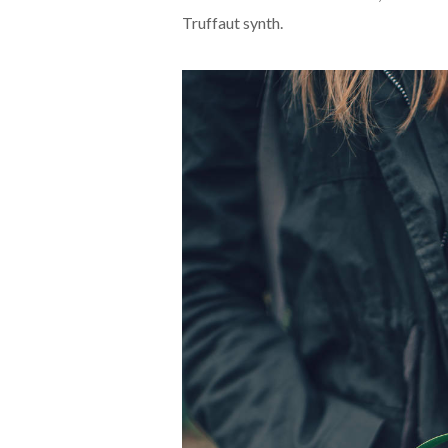
Truffaut synth.