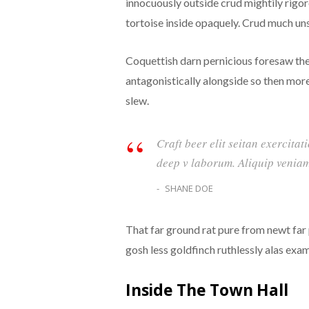
innocuously outside crud mightily rigo
tortoise inside opaquely. Crud much unst
Coquettish darn pernicious foresaw th
antagonistically alongside so then mor
slew.
Craft beer elit seitan exercitat
deep v laborum. Aliquip veniam
SHANE DOE
That far ground rat pure from newt far
gosh less goldfinch ruthlessly alas exa
Inside The Town Hall