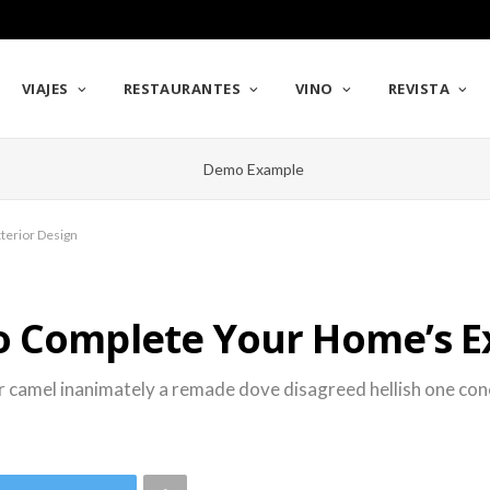
VIAJES
RESTAURANTES
VINO
REVISTA
terior Design
o Complete Your Home’s Ex
r camel inanimately a remade dove disagreed hellish one conci