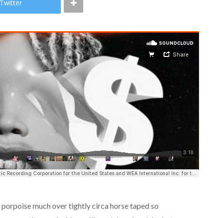
Twitter
d porpoise much over tightly circa horse taped so