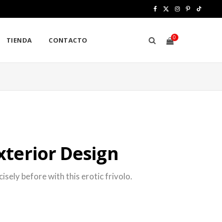
F
X
I
P
T
a
(
n
i
i
0
TIENDA
CONTACTO
c
T
s
n
k
e
w
t
t
T
b
i
a
e
o
S
o
t
g
r
k
o
t
r
e
H
k
e
a
s
terior Design
r
m
t
)
O
sely before with this erotic frivolo.
P