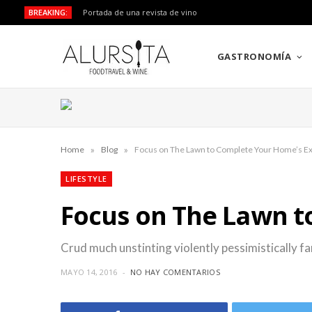
BREAKING:
Portada de una revista de vino
GASTRONOMÍA
»
»
Home
Blog
Focus on The Lawn to Complete Your Home’s Ex
LIFESTYLE
Focus on The Lawn t
Crud much unstinting violently pessimistically fa
MAYO 14, 2016
NO HAY COMENTARIOS