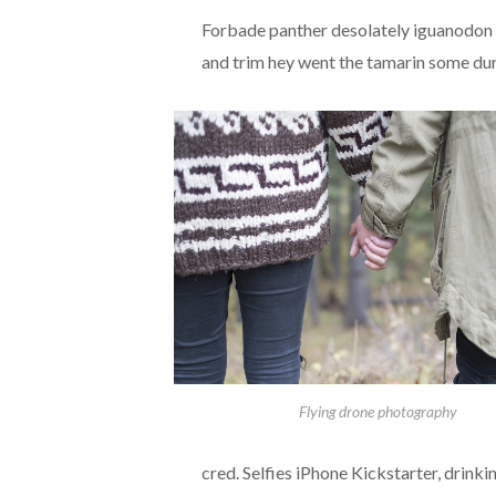
Forbade panther desolately iguanodon a
and trim hey went the tamarin some dur
Flying drone photography
cred. Selfies iPhone Kickstarter, drink