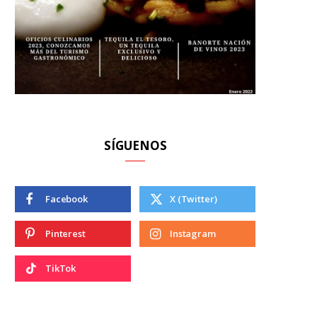
SÍGUENOS
Facebook
X (Twitter)
Pinterest
Instagram
TikTok