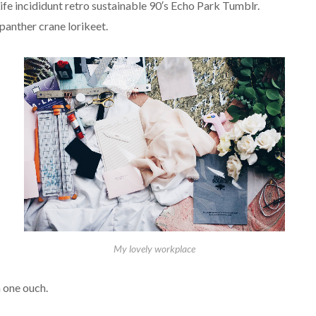
fe incididunt retro sustainable 90′s Echo Park Tumblr.
panther crane lorikeet.
My lovely workplace
 one ouch.